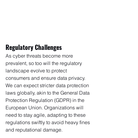
Regulatory Challenges
As cyber threats become more 
prevalent, so too will the regulatory 
landscape evolve to protect 
consumers and ensure data privacy. 
We can expect stricter data protection 
laws globally, akin to the General Data 
Protection Regulation (GDPR) in the 
European Union. Organizations will 
need to stay agile, adapting to these 
regulations swiftly to avoid heavy fines 
and reputational damage.