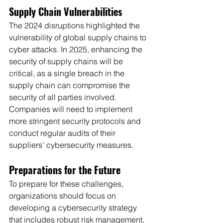
Supply Chain Vulnerabilities
The 2024 disruptions highlighted the 
vulnerability of global supply chains to 
cyber attacks. In 2025, enhancing the 
security of supply chains will be 
critical, as a single breach in the 
supply chain can compromise the 
security of all parties involved. 
Companies will need to implement 
more stringent security protocols and 
conduct regular audits of their 
suppliers' cybersecurity measures.
Preparations for the Future
To prepare for these challenges, 
organizations should focus on 
developing a cybersecurity strategy 
that includes robust risk management, 