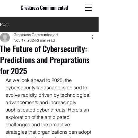
Greatness Communicated
Post
Greatness Communicated
Nov 17, 2024
3 min read
The Future of Cybersecurity:
Predictions and Preparations
for 2025
As we look ahead to 2025, the 
cybersecurity landscape is poised to 
evolve rapidly, driven by technological 
advancements and increasingly 
sophisticated cyber threats. Here's an 
exploration of the anticipated 
challenges and the proactive 
strategies that organizations can adopt 