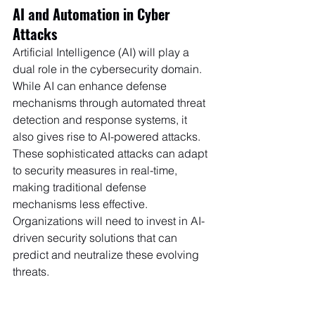
AI and Automation in Cyber 
Attacks
Artificial Intelligence (AI) will play a 
dual role in the cybersecurity domain. 
While AI can enhance defense 
mechanisms through automated threat 
detection and response systems, it 
also gives rise to AI-powered attacks. 
These sophisticated attacks can adapt 
to security measures in real-time, 
making traditional defense 
mechanisms less effective. 
Organizations will need to invest in AI-
driven security solutions that can 
predict and neutralize these evolving 
threats.