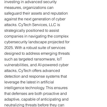
investing in advanced security 
measures, organizations can 
safeguard their assets and reputation 
against the next generation of cyber 
attacks. CyTech Services, LLC is 
strategically positioned to assist 
companies in navigating the complex 
cybersecurity landscape projected for 
2025. With a robust suite of services 
designed to address emerging threats 
such as targeted ransomware, IoT 
vulnerabilities, and AI-powered cyber 
attacks, CyTech offers advanced 
detection and response systems that 
leverage the latest in artificial 
intelligence technology. This ensures 
that defenses are both proactive and 
adaptive, capable of anticipating and 
neutralizing threats before they can 