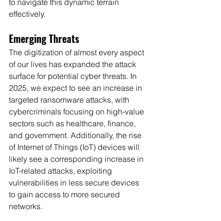
to navigate this dynamic terrain 
effectively.
Emerging Threats
The digitization of almost every aspect 
of our lives has expanded the attack 
surface for potential cyber threats. In 
2025, we expect to see an increase in 
targeted ransomware attacks, with 
cybercriminals focusing on high-value 
sectors such as healthcare, finance, 
and government. Additionally, the rise 
of Internet of Things (IoT) devices will 
likely see a corresponding increase in 
IoT-related attacks, exploiting 
vulnerabilities in less secure devices 
to gain access to more secured 
networks.