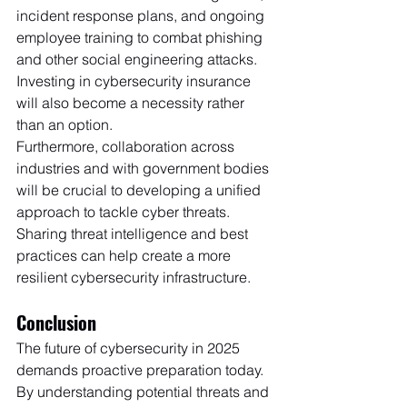
incident response plans, and ongoing 
employee training to combat phishing 
and other social engineering attacks. 
Investing in cybersecurity insurance 
will also become a necessity rather 
than an option.
Furthermore, collaboration across 
industries and with government bodies 
will be crucial to developing a unified 
approach to tackle cyber threats. 
Sharing threat intelligence and best 
practices can help create a more 
resilient cybersecurity infrastructure.
Conclusion
The future of cybersecurity in 2025 
demands proactive preparation today. 
By understanding potential threats and 