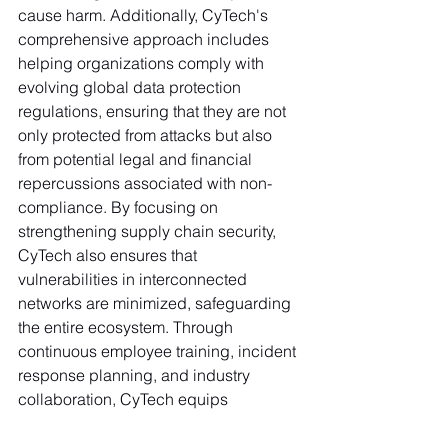
cause harm. Additionally, CyTech's 
comprehensive approach includes 
helping organizations comply with 
evolving global data protection 
regulations, ensuring that they are not 
only protected from attacks but also 
from potential legal and financial 
repercussions associated with non-
compliance. By focusing on 
strengthening supply chain security, 
CyTech also ensures that 
vulnerabilities in interconnected 
networks are minimized, safeguarding 
the entire ecosystem. Through 
continuous employee training, incident 
response planning, and industry 
collaboration, CyTech equips 
companies with the tools and 
knowledge needed to secure their 