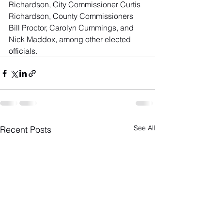
Richardson, City Commissioner Curtis 
Richardson, County Commissioners 
Bill Proctor, Carolyn Cummings, and 
Nick Maddox, among other elected 
officials.
See All
Recent Posts