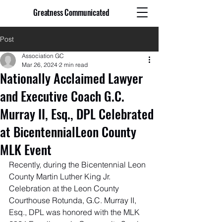
Greatness Communicated
Post
Association GC
Mar 26, 2024
2 min read
Nationally Acclaimed Lawyer
and Executive Coach G.C.
Murray II, Esq., DPL Celebrated
at BicentennialLeon County
MLK Event
Recently, during the Bicentennial Leon 
County Martin Luther King Jr. 
Celebration at the Leon County 
Courthouse Rotunda, G.C. Murray II, 
Esq., DPL was honored with the MLK 