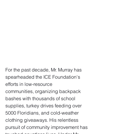
For the past decade, Mr. Murray has 
spearheaded the ICE Foundation's 
efforts in low-resource
communities, organizing backpack 
bashes with thousands of school 
supplies, turkey drives feeding over 
5000 Floridians, and cold-weather 
clothing giveaways. His relentless 
pursuit of community improvement has 