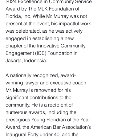
2024 Excellence in Community Service 
Award by The MLK Foundation of 
Florida, Inc. While Mr. Murray was not 
present at the event, his impactful work 
was celebrated, as he was actively 
engaged in establishing a new 
chapter of the Innovative Community 
Engagement (ICE) Foundation in 
Jakarta, Indonesia.
A nationally recognized, award-
winning lawyer and executive coach, 
Mr. Murray is renowned for his 
significant contributions to the 
community. He is a recipient of 
numerous awards, including the 
prestigious Young Floridian of the Year 
Award, the American Bar Association’s 
Inaugural Forty under 40, and the 