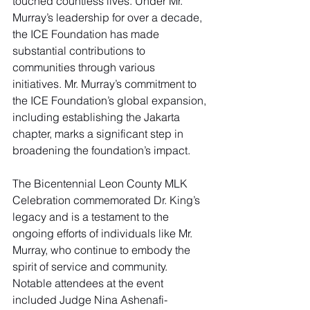
touched countless lives. Under Mr. 
Murray’s leadership for over a decade, 
the ICE Foundation has made 
substantial contributions to 
communities through various 
initiatives. Mr. Murray’s commitment to 
the ICE Foundation’s global expansion, 
including establishing the Jakarta 
chapter, marks a significant step in 
broadening the foundation’s impact.
The Bicentennial Leon County MLK 
Celebration commemorated Dr. King’s 
legacy and is a testament to the 
ongoing efforts of individuals like Mr. 
Murray, who continue to embody the 
spirit of service and community. 
Notable attendees at the event 
included Judge Nina Ashenafi-