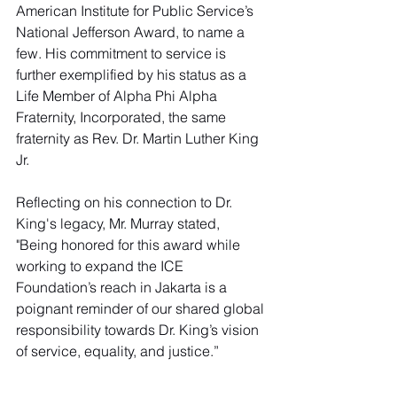
American Institute for Public Service’s 
National Jefferson Award, to name a 
few. His commitment to service is 
further exemplified by his status as a 
Life Member of Alpha Phi Alpha 
Fraternity, Incorporated, the same 
fraternity as Rev. Dr. Martin Luther King 
Jr.
Reflecting on his connection to Dr. 
King's legacy, Mr. Murray stated, 
"Being honored for this award while 
working to expand the ICE 
Foundation’s reach in Jakarta is a 
poignant reminder of our shared global 
responsibility towards Dr. King’s vision 
of service, equality, and justice.”