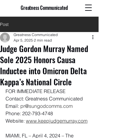
Greatness Communicated
Post
Greatness Communicated
Apr 5, 2025
2 min read
Judge Gordon Murray Named
Sole 2025 Honors Causa
Inductee into Omicron Delta
Kappa’s National Circle
FOR IMMEDIATE RELEASE
Contact: Greatness Communicated
Email: 
pr@sungodcomms.com
Phone: 202-793-4748
Website: 
www.keepjudgemurray.com
MIAMI, FL – April 4, 2024 – The 