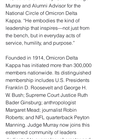
Murray and Alumni Advisor for the 
National Circle of Omicron Delta 
Kappa. “He embodies the kind of 
leadership that inspires—not just from 
the bench, but in everyday acts of 
service, humility, and purpose.”
Founded in 1914, Omicron Delta 
Kappa has initiated more than 300,000 
members nationwide. Its distinguished 
membership includes U.S. Presidents 
Franklin D. Roosevelt and George H. 
W. Bush; Supreme Court Justice Ruth 
Bader Ginsburg; anthropologist 
Margaret Mead; journalist Robin 
Roberts; and NFL quarterback Peyton 
Manning. Judge Murray now joins this 
esteemed community of leaders 