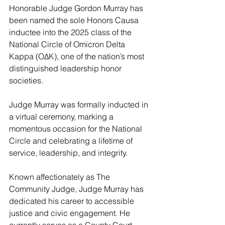
Honorable Judge Gordon Murray has 
been named the sole Honors Causa 
inductee into the 2025 class of the 
National Circle of Omicron Delta 
Kappa (OΔK), one of the nation’s most 
distinguished leadership honor 
societies.
Judge Murray was formally inducted in 
a virtual ceremony, marking a 
momentous occasion for the National 
Circle and celebrating a lifetime of 
service, leadership, and integrity.
Known affectionately as The 
Community Judge, Judge Murray has 
dedicated his career to accessible 
justice and civic engagement. He 