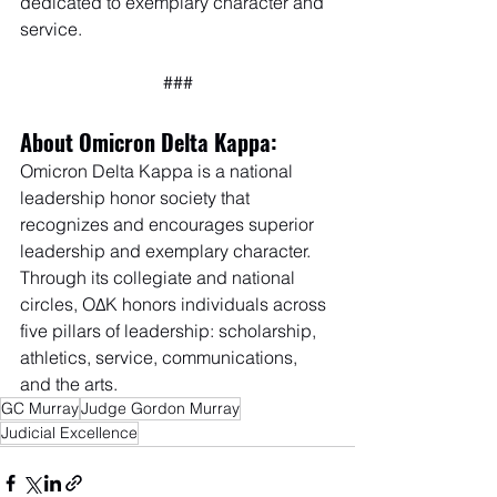
dedicated to exemplary character and 
service.
###
About Omicron Delta Kappa:
Omicron Delta Kappa is a national 
leadership honor society that 
recognizes and encourages superior 
leadership and exemplary character. 
Through its collegiate and national 
circles, OΔK honors individuals across 
five pillars of leadership: scholarship, 
athletics, service, communications, 
and the arts.
GC Murray
Judge Gordon Murray
Judicial Excellence