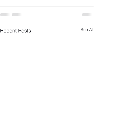
See All
Recent Posts