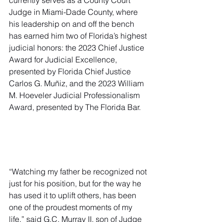
currently serves as a County Court 
Judge in Miami-Dade County, where 
his leadership on and off the bench 
has earned him two of Florida’s highest 
judicial honors: the 2023 Chief Justice 
Award for Judicial Excellence, 
presented by Florida Chief Justice 
Carlos G. Muñiz, and the 2023 William 
M. Hoeveler Judicial Professionalism 
Award, presented by The Florida Bar.
“Watching my father be recognized not 
just for his position, but for the way he 
has used it to uplift others, has been 
one of the proudest moments of my 
life,” said G.C. Murray II, son of Judge 